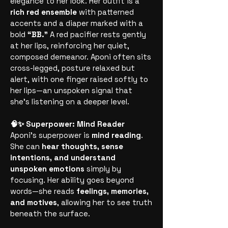
elegance to her look. Her outfit is a
rich red ensemble
with patterned
accents and a diaper marked with a
bold
“BB.”
A red pacifier rests gently
at her lips, reinforcing her quiet,
composed demeanor. Aponi often sits
cross-legged, posture relaxed but
alert, with one finger raised softly to
her lips—an unspoken signal that
she’s listening on a deeper level.
🧠✨ Superpower: Mind Reader
Aponi’s superpower is
mind reading
.
She can
hear thoughts, sense
intentions, and understand
unspoken emotions
simply by
focusing. Her ability goes beyond
words—she reads
feelings, memories,
and motives
, allowing her to see truth
beneath the surface.