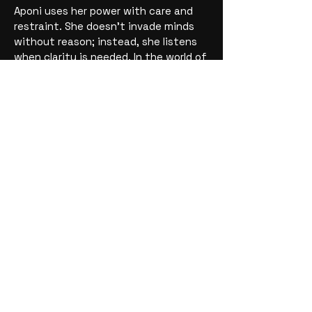
Aponi uses her power with care and
restraint. She doesn’t invade minds
without reason; instead, she listens
when clarity is needed. In the world of
the Minis, Aponi is the
emotional
compass and truth-keeper
, helping
others understand themselves—and
each other—when confusion or
secrets stand in the way