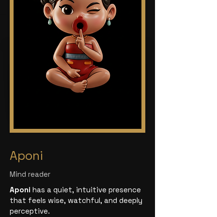
Aponi
Mind reader
Aponi
has a quiet, intuitive presence
that feels wise, watchful, and deeply
perceptive.