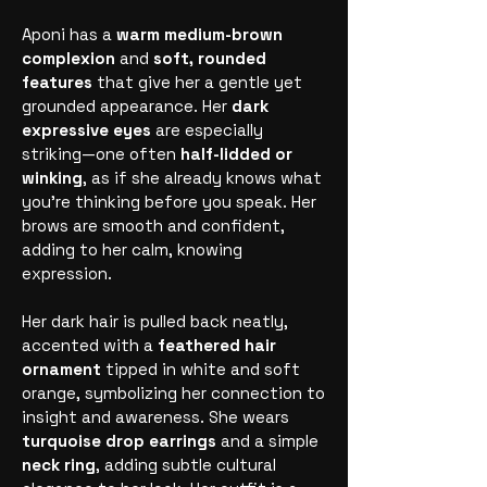
Aponi has a
warm medium-brown
complexion
and
soft, rounded
features
that give her a gentle yet
grounded appearance. Her
dark
expressive eyes
are especially
striking—one often
half-lidded or
winking
, as if she already knows what
you’re thinking before you speak. Her
brows are smooth and confident,
adding to her calm, knowing
expression.
Her dark hair is pulled back neatly,
accented with a
feathered hair
ornament
tipped in white and soft
orange, symbolizing her connection to
insight and awareness. She wears
turquoise drop earrings
and a simple
neck ring
, adding subtle cultural