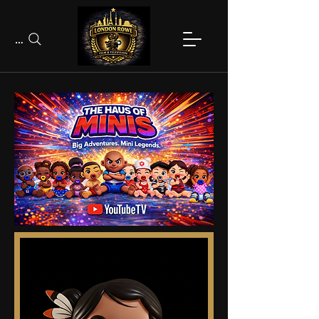
Search