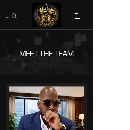
Search
MEET THE TEAM