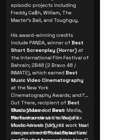
episodic projects including
Freddy Ca$h, William, The
Master’s Ball, and Toughguy.
His award-winning credits
include PANDA, winner of
Best
Short Screenplay (Horror)
at
the International Film Festival of
Bahrain; 2B48 (2 Bravo 48 /
INMATE), which earned
Best
Music Video Cinematography
at the New York
Cinematography Awards; and I’m
Out There, recipient of
Best
Music Video
Through London Rowe Media,
and
Best
Performance
Michael continues to build a
at the MegaFlix
Movie Awards (UK). His work has
studio-driven body of work that
also received
merges cinematic craft, cultural
Official Selection