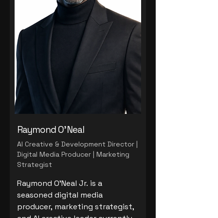
Raymond O'Neal
AI Creative & Development Director |
Digital Media Producer | Marketing
Strategist
Raymond O'Neal Jr. is a
seasoned digital media
producer, marketing strategist,