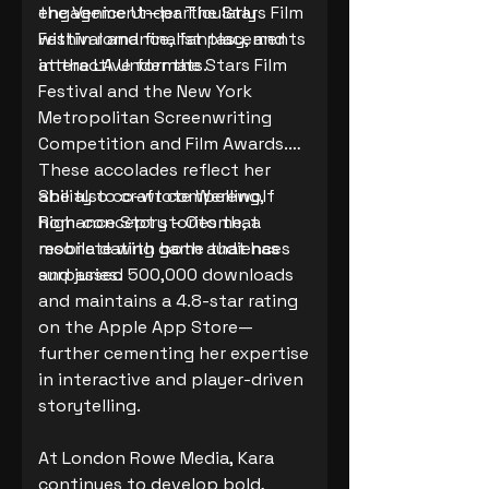
engagement—particularly
the Venice Under The Stars Film
within romance, fantasy, and
Festival and finalist placements
interactive formats.
at the LA Under the Stars Film
Festival and the New York
Metropolitan Screenwriting
Competition and Film Awards.
These accolades reflect her
ability to craft compelling,
She also co-wrote Werewolf
high-concept stories that
Romance Story – Otome, a
resonate with both audiences
mobile dating game that has
and juries.
surpassed 500,000 downloads
and maintains a 4.8-star rating
on the Apple App Store—
further cementing her expertise
in interactive and player-driven
storytelling.
At London Rowe Media, Kara
continues to develop bold,