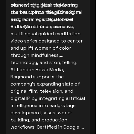
authenticity, later expanding
pioneering digital platforms
the brand into the HBO original
such as UptownMagazine.com
programming special Blaze
and, more recently, Rooted
Battle World Championship.
Global, a culturally inclusive,
multilingual guided meditation
video series designed to center
and uplift women of color
through mindfulness,
technology, and storytelling.
At London Rowe Media,
Raymond supports the
company’s expanding slate of
original film, television, and
digital IP by integrating artificial
intelligence into early-stage
development, visual world-
building, and production
workflows. Certified in Google AI