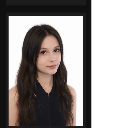
Essentials, Superhuman AI
Workplace Proficiency, and
RunwayML, with advanced
training through AI Master Pro,
he continues to operate at the
intersection of creative
leadership and emerging
technology, delivering projects
on time while achieving
measurable creative and
business outcomes.