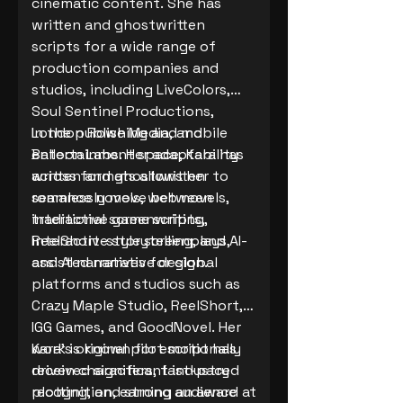
cinematic content. She has
written and ghostwritten
scripts for a wide range of
production companies and
studios, including LiveColors,
Soul Sentinel Productions,
London Rowe Media, and
In the publishing and mobile
Balloon Labs. Her adaptability
entertainment space, Kara has
across formats allows her to
written and ghostwritten
seamlessly move between
romance novels, web novels,
traditional screenwriting,
interactive game scripts,
interactive storytelling, and AI-
ReelShort-style screenplays,
assisted narrative design.
and AI narratives for global
platforms and studios such as
Crazy Maple Studio, ReelShort,
IGG Games, and GoodNovel. Her
work is known for emotionally
Kara’s original pilot script has
driven characters, fast-paced
received significant industry
plotting, and strong audience
recognition, earning an award at