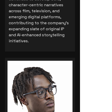
character-centric narratives
across film, television, and
emerging digital platforms,
contributing to the company’s
expanding slate of original IP
and AI-enhanced storytelling
initiatives.