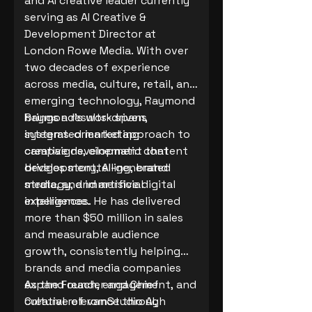
and AI creative leader currently
serving as AI Creative &
Development Director at
London Rowe Media. With over
two decades of experience
across media, culture, retail, and
emerging technology, Raymond
brings a results-driven,
Raymond’s work spans
systems-oriented approach to
integrated marketing
creative development that
campaigns, cinematic content
bridges storytelling, brand
development, AI-generated
strategy, and artificial
media, and immersive digital
intelligence.
experiences. He has delivered
more than $50 million in sales
and measurable audience
growth, consistently helping
brands and media companies
expand reach, engagement, and
As the Founder and Chief
cultural relevance through
Creative of romStudio AI,