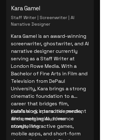
Kara Gamel
Staff Writer | Screenwriter | AI
Narrative Designer
Kara Gamel is an award-winning
screenwriter, ghostwriter, and AI
narrative designer currently
serving as a Staff Writer at
London Rowe Media. With a
Bachelor of Fine Arts in Film and
Television from DePaul
University, Kara brings a strong
cinematic foundation to a
career that bridges film,
publishing, interactive media,
Kara’s work spans independent
and emerging AI-driven
films, web series, romance
storytelling.
novels, interactive games,
mobile apps, and short-form