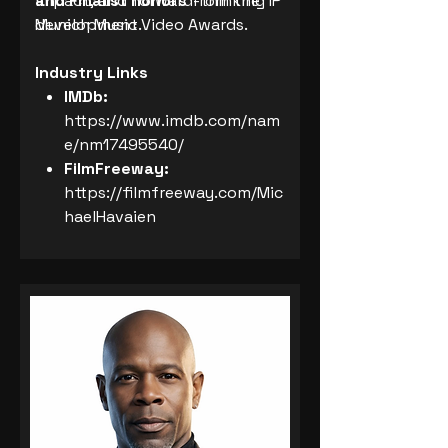
and Finalist honors
impact, and forward-thinking IP
from the
Munich Music Video Awards.
development.
Industry Links
IMDb:
https://www.imdb.com/nam
e/nm17495540/
FilmFreeway:
https://filmfreeway.com/Mic
haelHavaien