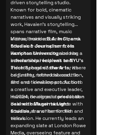
driven storytelling studio.
Known for bold, cinematic
narratives and visually striking
work, Havaien’s storytelling
spans narrative film, music
videos, branded content, and
Michael holds a
B.A. in Cinema
television development. His
Studies & Journalism from
work has been recognized by
Hampton University
and was a
international festivals and
scholarship recipient to NYU’s
industry organizations for its
Tisch School of the Arts
, where
originality, technical execution,
he further refined his craft in
and emotional impact. As both
film and television production.
a creative and executive leader,
Havaien develops stories that
In 2024, he signed a
production
balance cultural relevance with
deal with Magenta Light
scalable, franchiseminded
Studios
as a writer for film and
vision.
television. He currently leads an
expanding slate at London Rowe
Media, overseeing feature and