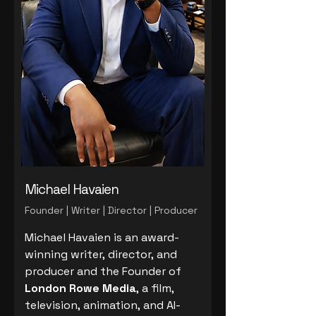
Michael Havaien
Founder | Writer | Director | Producer
Michael Havaien is an award-
winning writer, director, and
producer and the Founder of
London Rowe Media
, a film,
television, animation, and AI-