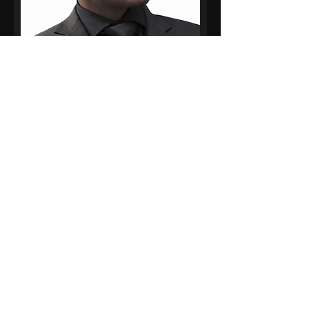
David Warner
Lead Illustrator – HAUS OF Minis
Cartoon
David Warner is a visual
storyteller whose work lives at
the intersection of illustration,
motion design, and culture.
Based in Long Island, New York,
David brings ideas to life
through bold imagery,