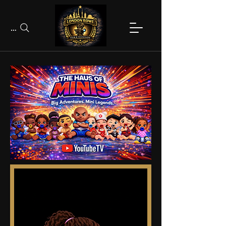
Search