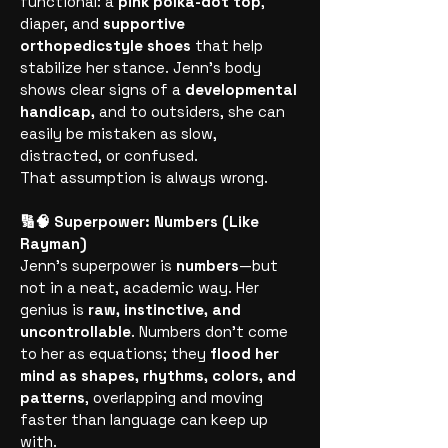
functional: a
pink polka-dot top
,
diaper, and
supportive
orthopedicstyle shoes
that help
stabilize her stance. Jenn’s body
shows clear signs of a
developmental
handicap,
and to outsiders, she can
easily be mistaken as slow,
distracted, or confused.
That assumption is always wrong.
🔢🧠 Superpower: Numbers (Like
Rayman)
Jenn’s superpower is
numbers
—but
not in a neat, academic way. Her
genius is
raw, instinctive, and
uncontrollable
. Numbers don’t come
to her as equations; they
flood her
mind as shapes, rhythms, colors, and
patterns
, overlapping and moving
faster than language can keep up
with.