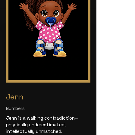
Jenn
Numbers
Jenn
is a walking contradiction—
physically underestimated,
intellectually unmatched.