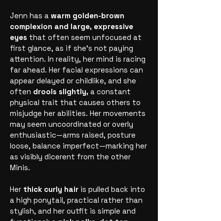
Jenn has a
warm golden-brown
complexion and large, expressive
eyes
that often seem unfocused at
first glance, as if she’s not paying
attention. In reality, her mind is racing
far ahead. Her facial expressions can
appear delayed or childlike, and she
often
drools slightly,
a constant
physical trait that causes others to
misjudge her abilities. Her movements
may seem uncoordinated or overly
enthusiastic—arms raised, posture
loose, balance imperfect—marking her
as visibly dicerent from the other
Minis.
Her
thick curly hair
is pulled back into
a high ponytail, practical rather than
stylish, and her outfit is simple and