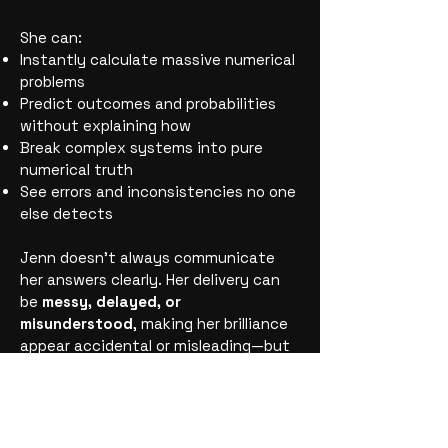
She can:
Instantly calculate massive numerical
problems
Predict outcomes and probabilities
without explaining how
Break complex systems into pure
numerical truth
See errors and inconsistencies no one
else detects
Jenn doesn’t always communicate
her answers clearly. Her delivery can
be
messy, delayed, or
misunderstood
, making her brilliance
appear accidental or misleading—but
it is
never miscalculated.
Every
number she gives is exact.
Jenn embodies the truth that
genius