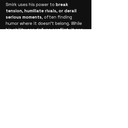
Smirk uses his power to
break
tension, humiliate rivals, or derail
serious moments
, often finding
humor where it doesn’t belong. While
his ability can defuse conflict, it can
just as easily be used to manipulate
situations and people. Smirk isn’t loud
or chaotic—he’s subtle, strategic, and
deeply amused by the power of
turning control into comedy.