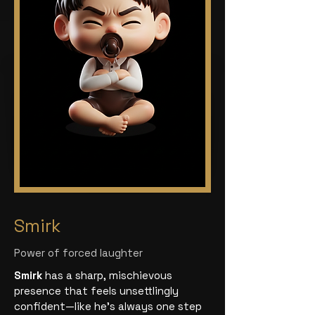
Smirk
Power of forced laughter
Smirk
has a sharp, mischievous
presence that feels unsettlingly
confident—like he’s always one step