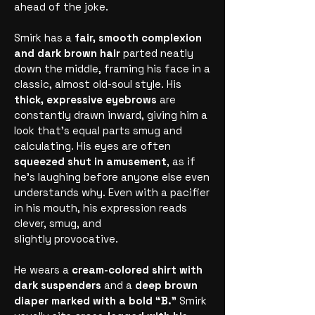
ahead of the joke.
Smirk has a
fair, smooth complexion
and dark brown hair
parted neatly
down the middle, framing his face in a
classic, almost old-soul style. His
thick, expressive eyebrows
are
constantly drawn inward, giving him a
look that’s equal parts smug and
calculating. His eyes are often
squeezed shut in amusement
, as if
he’s laughing before anyone else even
understands why. Even with a pacifier
in his mouth, his expression reads
clever, smug, and
slightly provocative.
He wears a
cream-colored shirt with
dark suspenders
and a
deep brown
diaper marked with a bold “B.”
Smirk