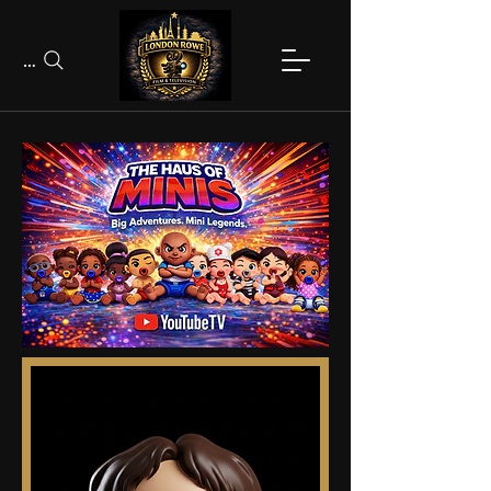
Search