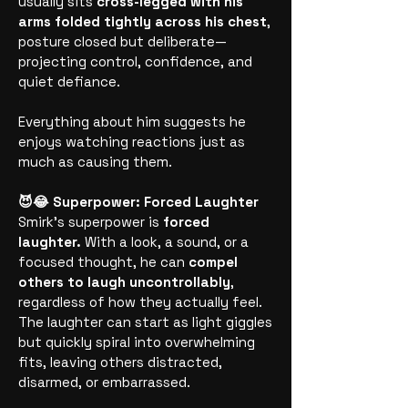
usually sits
cross-legged with his
arms folded tightly across his chest
,
posture closed but deliberate—
projecting control, confidence, and
quiet defiance.
Everything about him suggests he
enjoys watching reactions just as
much as causing them.
😈😂 Superpower: Forced Laughter
Smirk’s superpower is
forced
laughter.
With a look, a sound, or a
focused thought, he can
compel
others to laugh uncontrollably
,
regardless of how they actually feel.
The laughter can start as light giggles
but quickly spiral into overwhelming
fits, leaving others distracted,
disarmed, or embarrassed.