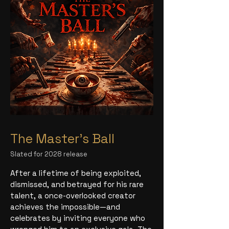
The Master's Ball
Slated for 2028 release
After a lifetime of being exploited,
dismissed, and betrayed for his rare
talent, a once-overlooked creator
achieves the impossible—and
celebrates by inviting everyone who