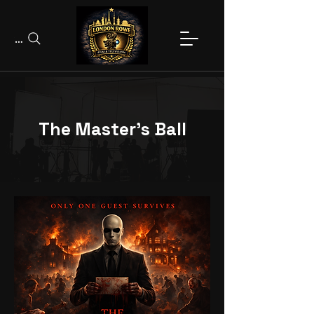
Search
The Master's Ball