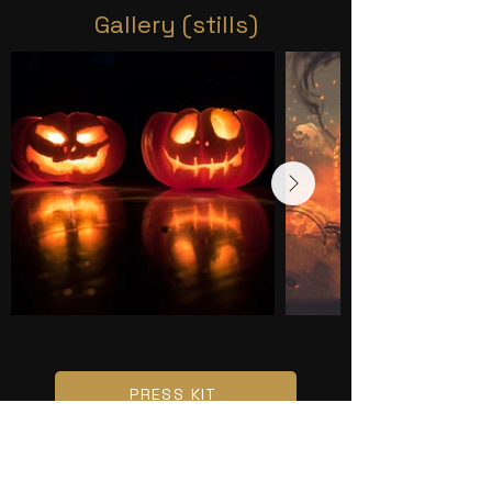
Gallery (stills)
PRESS KIT
CONTACT