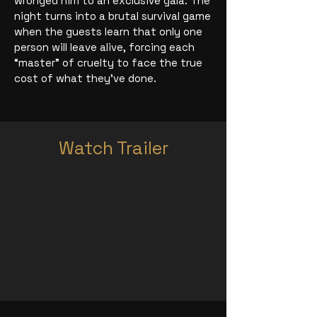
wronged him to an exclusive gala. The
night turns into a brutal survival game
when the guests learn that only one
person will leave alive, forcing each
“master” of cruelty to face the true
cost of what they’ve done.
Watch Trailer