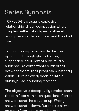
Series Synopsis
TOP FLOOR is a visually explosive,
relationship-driven competition where
couples battle not only each other—but
rising pressure, distractions, and the clock
itself.
Each couple is placed inside their own
open, see-through glass elevator,
suspended in full view of a live studio
audience. As contestants climb or fall
between floors, their progress is instantly
visible—turning every decision into a
public, pulse-pounding moment.
The objective is deceptively simple: reach
the fifth floor within ten questions. Correct
answers send the elevator up. Wrong
answers send it down. But there’s a twist—
on every floor, a foreign substance or