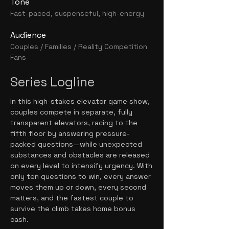
Tone
Fast-paced, suspenseful, high-energy
Audience
Couples / Families / Reality Competition
Fans
Series Logline
In this high-stakes elevator game show,
couples compete in separate, fully
transparent elevators, racing to the
fifth floor by answering pressure-
packed questions—while unexpected
substances and obstacles are released
on every level to intensify urgency. With
only ten questions to win, every answer
moves them up or down, every second
matters, and the fastest couple to
survive the climb takes home bonus
cash.