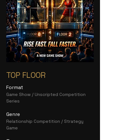
TOP FLOOR
Format
Game Show / Unscripted Competition
Series
Genre
Relationship Competition / Strategy
Game