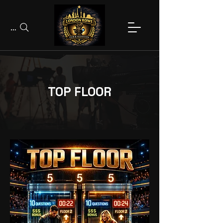
Search
TOP FLOOR