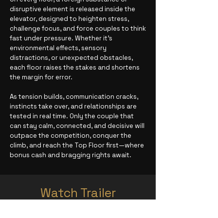
disruptive element is released inside the
elevator, designed to heighten stress,
challenge focus, and force couples to think
fast under pressure. Whether it’s
environmental effects, sensory
distractions, or unexpected obstacles,
each floor raises the stakes and shortens
the margin for error.
As tension builds, communication cracks,
instincts take over, and relationships are
tested in real time. Only the couple that
can stay calm, connected, and decisive will
outpace the competition, conquer the
climb, and reach the Top Floor first—where
bonus cash and bragging rights await.
Watch Trailer