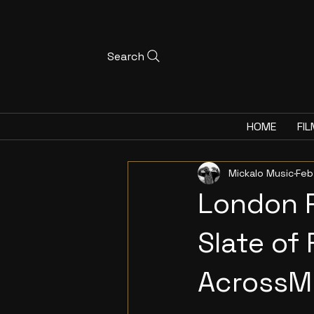
Search
HOME
FIL
Mickalo Music
Feb
London 
Slate of
AcrossMu