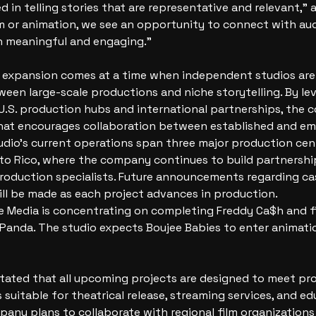
d in telling stories that are representative and relevant,” 
m or animation, we see an opportunity to connect with au
 meaningful and engaging.”
expansion comes at a time when independent studios are 
een large-scale productions and niche storytelling. By le
 U.S. production hubs and international partnerships, the
hat encourages collaboration between established and em
udio’s current operations span three major production cent
to Rico, where the company continues to build partnership
roduction specialists. Future announcements regarding cas
will be made as each project advances in production.
 Media is concentrating on completing Freddy Ca$h and fi
 Panda. The studio expects Boujee Babies to enter animati
ated that all upcoming projects are designed to meet pro
suitable for theatrical release, streaming services, and ed
pany plans to collaborate with regional film organizations