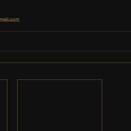
mail.com