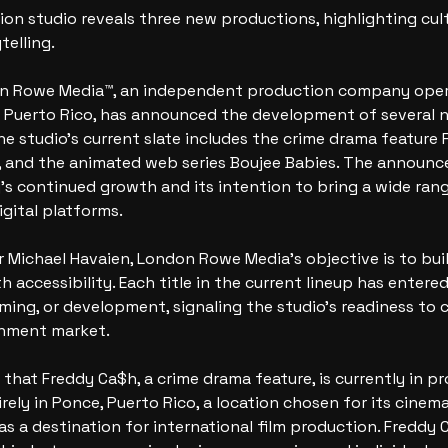
n studio reveals three new productions, highlighting cultu
telling.
on Rowe Media™, an independent production company oper
d Puerto Rico, has announced the development of several n
The studio’s current slate includes the crime drama feature 
a, and the animated web series Boujee Babies. The announ
s continued growth and its intention to bring a wide range
igital platforms.
Michael Havaien, London Rowe Media’s objective is to buil
h accessibility. Each title in the current lineup has entere
lming, or development, signaling the studio’s readiness to 
inment market.
that Freddy Ca$h, a crime drama feature, is currently in pr
irely in Ponce, Puerto Rico, a location chosen for its cinem
as a destination for international film production. Freddy