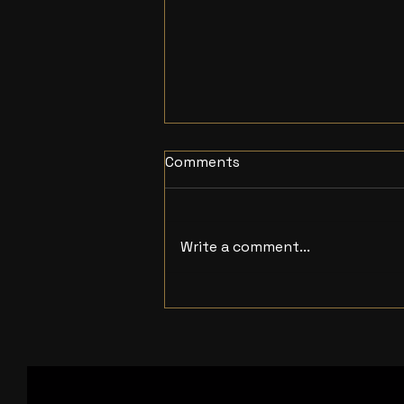
Comments
Write a comment...
Independent Studio
London Rowe Media
details upcoming Film and
Animation Projects for
2026