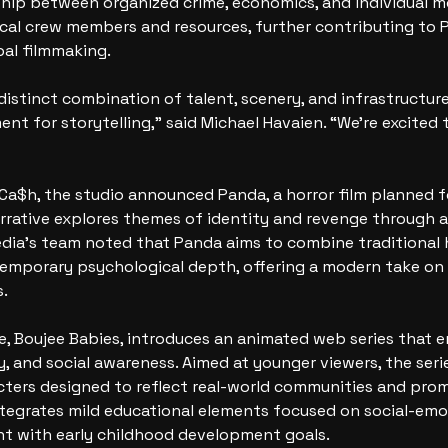
hip between organized crime, economics, and individual mo
ocal crew members and resources, further contributing to P
bal filmmaking.
 distinct combination of talent, scenery, and infrastructure
nt for storytelling,” said Michael Havaien. “We’re excited 
 Ca$h, the studio announced Panda, a horror film planned fo
rative explores themes of identity and revenge through a 
dia’s team noted that Panda aims to combine traditional 
emporary psychological depth, offering a modern take on c
s.
tle, Boujee Babies, introduces an animated web series that 
y, and social awareness. Aimed at younger viewers, the seri
cters designed to reflect real-world communities and prom
ntegrates mild educational elements focused on social-emot
nt with early childhood development goals.