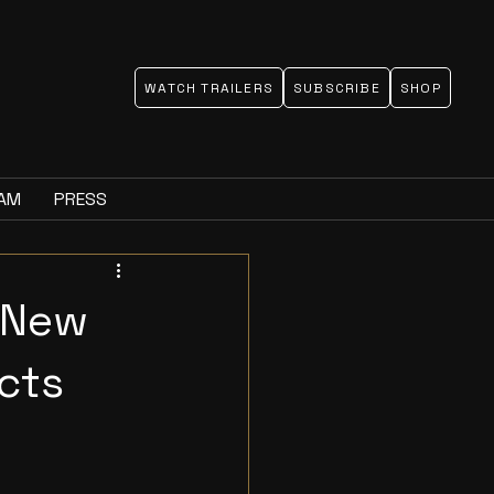
WATCH TRAILERS
SUBSCRIBE
SHOP
EAM
PRESS
 New
ects