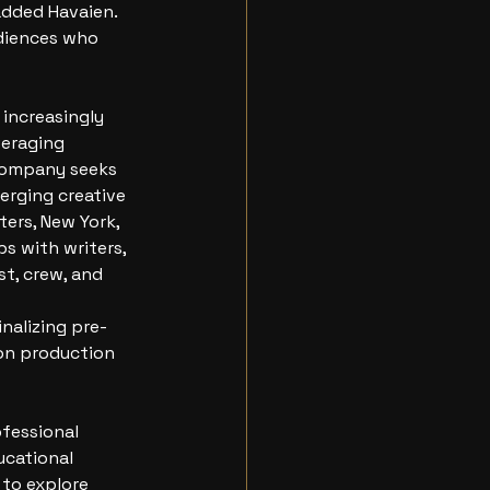
added Havaien. 
diences who 
increasingly 
veraging 
 company seeks 
erging creative
ers, New York, 
s with writers, 
t, crew, and 
nalizing pre-
on production 
fessional 
ucational 
 to explore 