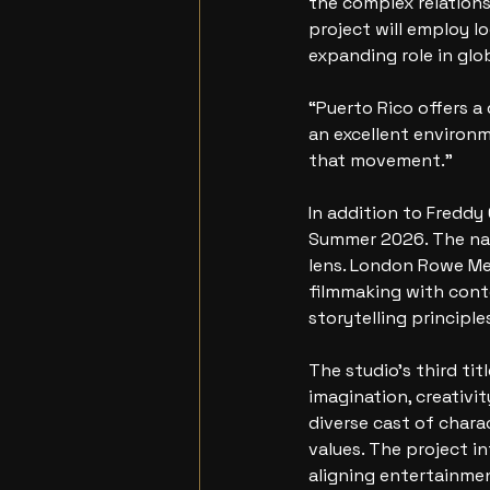
the complex relations
project will employ l
expanding role in glo
“Puerto Rico offers a
an excellent environme
that movement.”
In addition to Freddy
Summer 2026. The nar
lens. London Rowe Me
filmmaking with cont
storytelling principle
The studio’s third ti
imagination, creativit
diverse cast of chara
values. The project i
aligning entertainme