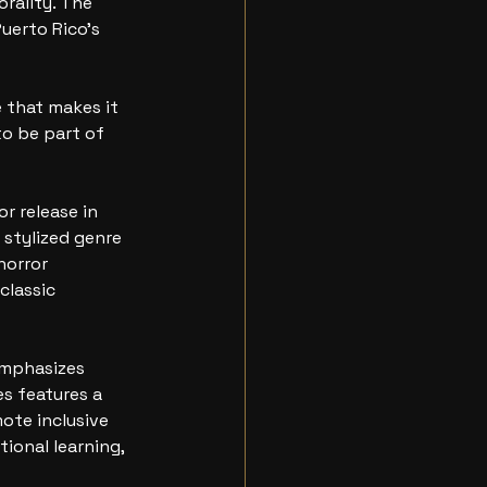
rality. The 
uerto Rico’s 
 that makes it 
to be part of 
r release in 
stylized genre 
horror 
lassic 
emphasizes 
es features a 
ote inclusive 
ional learning, 