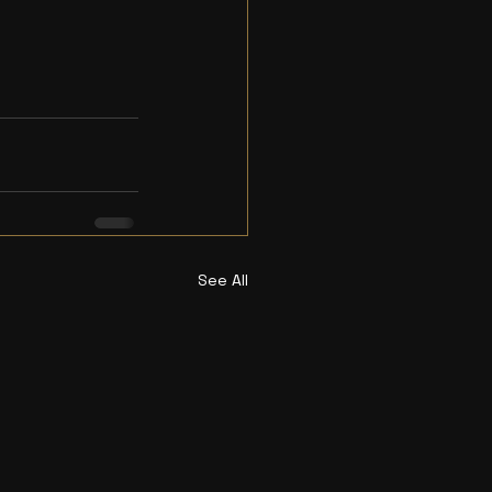
See All