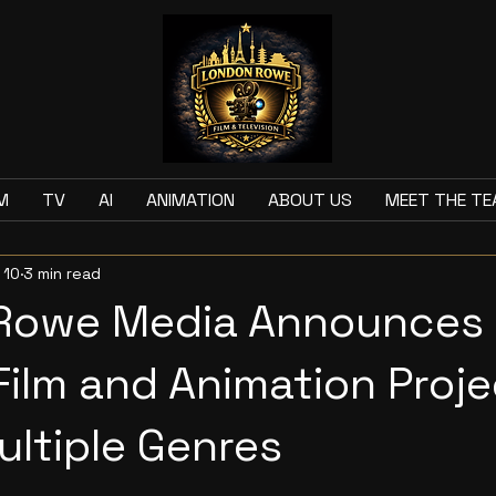
M
TV
AI
ANIMATION
ABOUT US
MEET THE T
 10
3 min read
Rowe Media Announces
 Film and Animation Proj
ltiple Genres