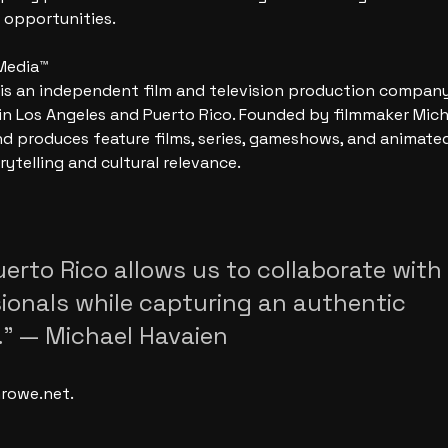
 opportunities.
Media™
s an independent film and television production company
in Los Angeles and Puerto Rico. Founded by filmmaker Mich
 produces feature films, series, gameshows, and animated
rytelling and cultural relevance.
uerto Rico allows us to collaborate with
sionals while capturing an authentic 
” — Michael Havaien
rowe.net.