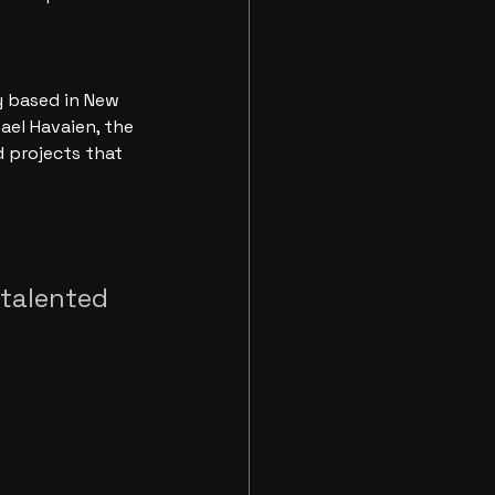
 based in New 
ael Havaien, the 
 projects that 
 talented 