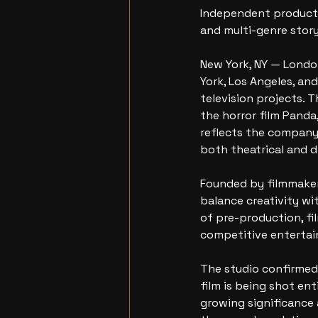
Independent productio
and multi-genre story
New York, NY — Lond
York, Los Angeles, an
television projects. 
the horror film Pand
reflects the company’
both theatrical and d
Founded by filmmaker 
balance creativity wit
of pre-production, fi
competitive enterta
The studio confirmed 
film is being shot ent
growing significance 