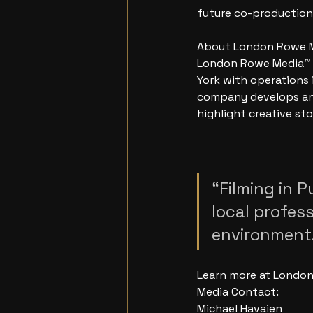
future co-production
About London Rowe 
London Rowe Media™ i
York with operations 
company develops and
highlight creative sto
“Filming in P
local profes
environment.
Learn more at London
Media Contact:
Michael Havaien