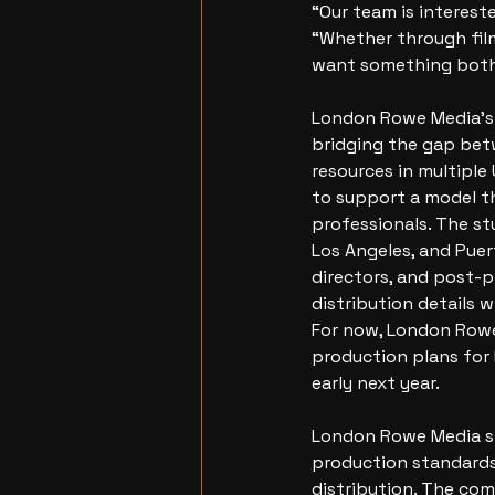
“Our team is intereste
“Whether through fil
want something both
London Rowe Media’s 
bridging the gap betw
resources in multiple
to support a model t
professionals. The st
Los Angeles, and Puer
directors, and post-p
distribution details 
For now, London Rowe
production plans for
early next year.
London Rowe Media st
production standards 
distribution. The com