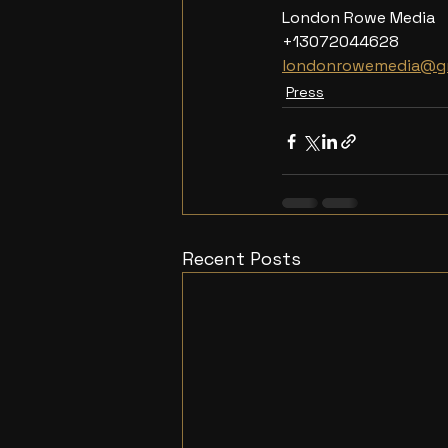
London Rowe Media
+13072044628
londonrowemedia@g
Press
Recent Posts