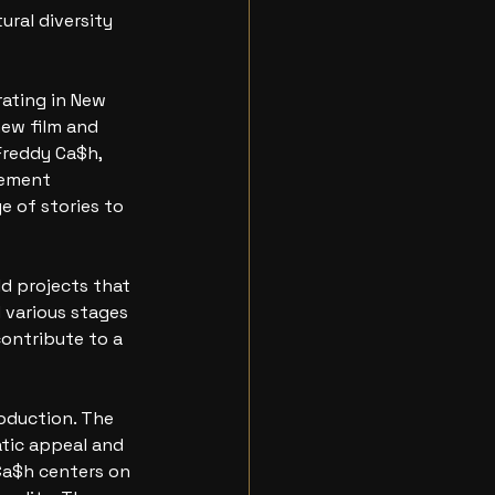
ral diversity 
ating in New 
ew film and 
Freddy Ca$h, 
cement
 of stories to 
d projects that 
d various stages 
contribute to a
oduction. The 
atic appeal and 
 Ca$h centers on