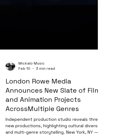
Mickalo Music
Feb 10
3 min read
London Rowe Media
Announces New Slate of Film
and Animation Projects