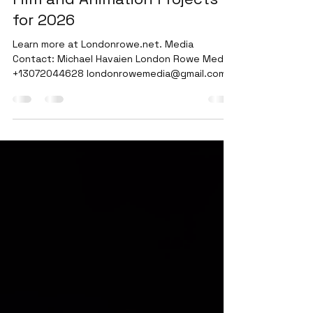
Rowe Media details upcoming
Film and Animation Projects
for 2026
Learn more at Londonrowe.net. Media
Contact: Michael Havaien London Rowe Media
+13072044628 londonrowemedia@gmail.com