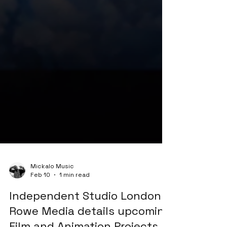
Mickalo Music
Feb 10
1 min read
Independent Studio London