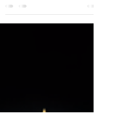
AcrossMultiple Genres
Independent production studio reveals three
new productions, highlighting cultural diversity
and multi-genre storytelling. New York, NY —
London Rowe Media™, an independent
production company operating in New York,
Los Angeles, and Puerto Rico, has announced
the development of several new film and
television projects. The studio’s current slate
includes the crime drama feature Freddy Ca$h,
the horror film Panda, and the animated web
series Boujee Babies. The announcement refl